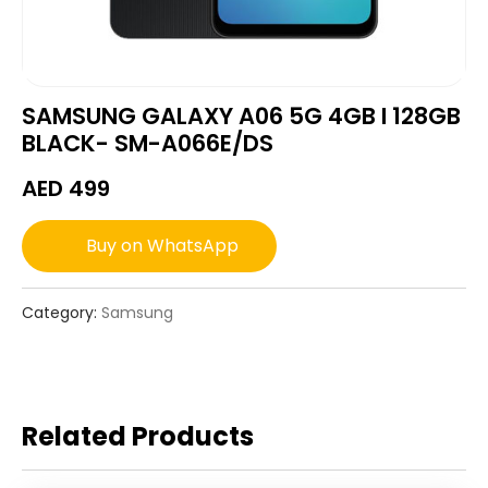
SAMSUNG GALAXY A06 5G 4GB I 128GB
BLACK- SM-A066E/DS
AED
499
Buy on WhatsApp
Category:
Samsung
Related Products