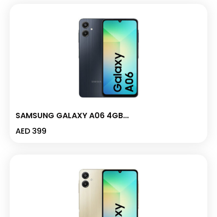
SAMSUNG GALAXY A06 4GB...
AED
399