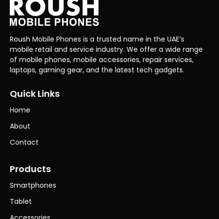
Roush Mobile Phones is a trusted name in the UAE’s
mobile retail and service industry. We offer a wide range
of mobile phones, mobile accessories, repair services,
laptops, gaming gear, and the latest tech gadgets.
Quick Links
Home
About
Contact
Products
Smartphones
Tablet
Accessories