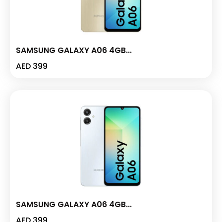
SAMSUNG GALAXY A06 4GB...
AED
399
SAMSUNG GALAXY A06 4GB...
AED
399