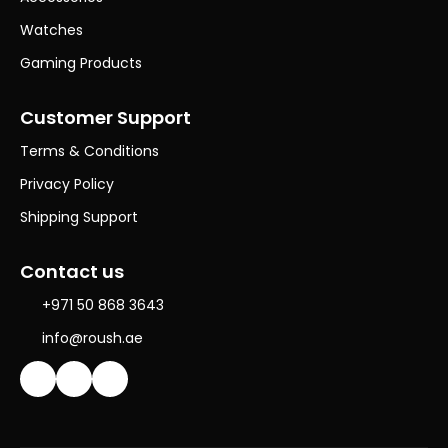
Watches
Gaming Products
Customer Support
Terms & Conditions
Privacy Policy
Shipping Support
Contact us
+971 50 868 3643
info@roush.ae