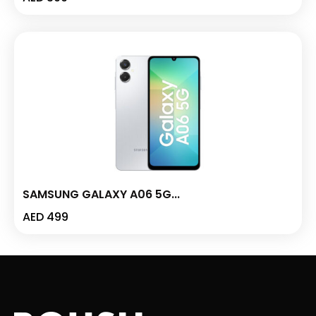
SAMSUNG GALAXY A06 5G...
AED
499