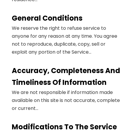
General Conditions
We reserve the right to refuse service to
anyone for any reason at any time. You agree
not to reproduce, duplicate, copy, sell or
exploit any portion of the Service...
Accuracy, Completeness And
Timeliness Of Information
We are not responsible if information made
available on this site is not accurate, complete
or current...
Modifications To The Service