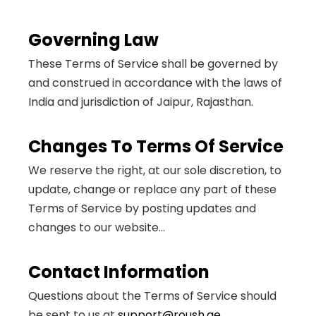
Governing Law
These Terms of Service shall be governed by
and construed in accordance with the laws of
India and jurisdiction of Jaipur, Rajasthan.
Changes To Terms Of Service
We reserve the right, at our sole discretion, to
update, change or replace any part of these
Terms of Service by posting updates and
changes to our website...
Contact Information
Questions about the Terms of Service should
be sent to us at
support@roush.ae