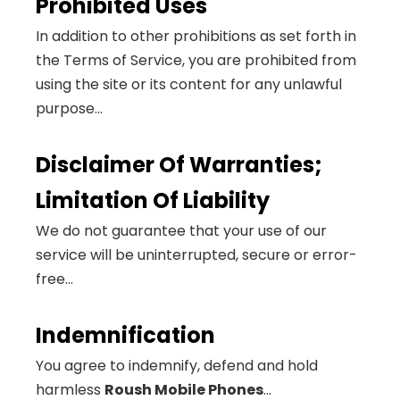
Prohibited Uses
In addition to other prohibitions as set forth in
the Terms of Service, you are prohibited from
using the site or its content for any unlawful
purpose...
Disclaimer Of Warranties;
Limitation Of Liability
We do not guarantee that your use of our
service will be uninterrupted, secure or error-
free...
Indemnification
You agree to indemnify, defend and hold
harmless
Roush Mobile Phones
...