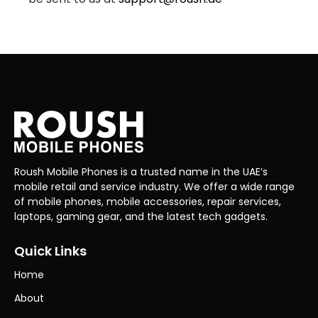
Roush Mobile Phones is a trusted name in the UAE’s
mobile retail and service industry. We offer a wide range
of mobile phones, mobile accessories, repair services,
laptops, gaming gear, and the latest tech gadgets.
Quick Links
Home
About