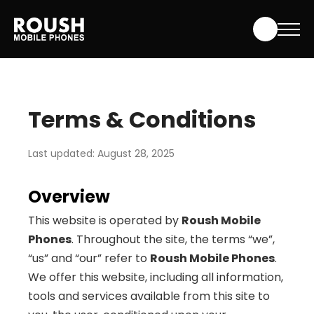
Skip
Roush Mobile Phones
to
content
Terms & Conditions
Last updated: August 28, 2025
Overview
This website is operated by
Roush Mobile
Phones
. Throughout the site, the terms “we”,
“us” and “our” refer to
Roush Mobile Phones
.
We offer this website, including all information,
tools and services available from this site to