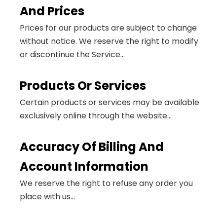
And Prices
Prices for our products are subject to change
without notice. We reserve the right to modify
or discontinue the Service...
Products Or Services
Certain products or services may be available
exclusively online through the website...
Accuracy Of Billing And
Account Information
We reserve the right to refuse any order you
place with us...