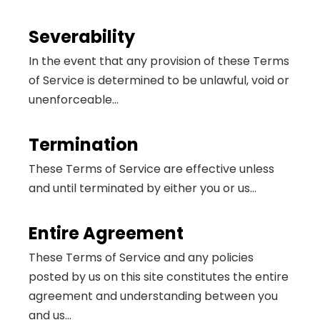
Severability
In the event that any provision of these Terms
of Service is determined to be unlawful, void or
unenforceable...
Termination
These Terms of Service are effective unless
and until terminated by either you or us...
Entire Agreement
These Terms of Service and any policies
posted by us on this site constitutes the entire
agreement and understanding between you
and us...