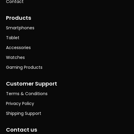
Contact
Products
Smartphones
Tablet
Accessories
Watches
Gaming Products
Customer Support
Terms & Conditions
Privacy Policy
Shipping Support
Contact us