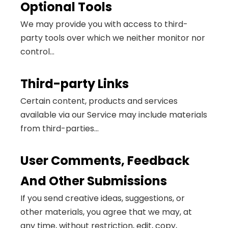
Optional Tools
We may provide you with access to third-
party tools over which we neither monitor nor
control...
Third-party Links
Certain content, products and services
available via our Service may include materials
from third-parties...
User Comments, Feedback
And Other Submissions
If you send creative ideas, suggestions, or
other materials, you agree that we may, at
any time, without restriction, edit, copy,