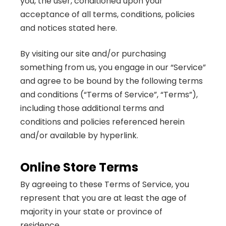
you, the user, conditioned upon your
acceptance of all terms, conditions, policies
and notices stated here.
By visiting our site and/or purchasing
something from us, you engage in our “Service”
and agree to be bound by the following terms
and conditions (“Terms of Service”, “Terms”),
including those additional terms and
conditions and policies referenced herein
and/or available by hyperlink.
Online Store Terms
By agreeing to these Terms of Service, you
represent that you are at least the age of
majority in your state or province of
residence...