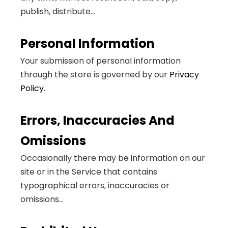
publish, distribute...
Personal Information
Your submission of personal information
through the store is governed by our
Privacy
Policy
.
Errors, Inaccuracies And
Omissions
Occasionally there may be information on our
site or in the Service that contains
typographical errors, inaccuracies or
omissions...