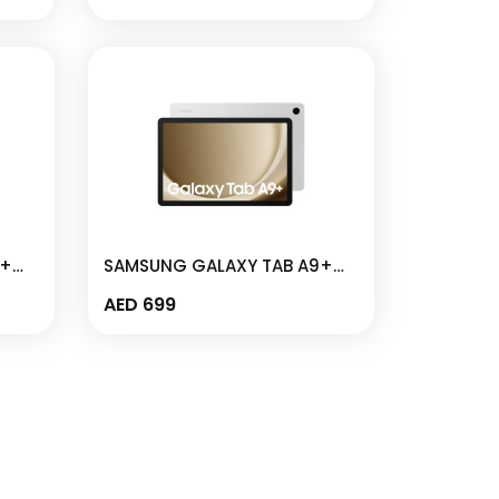
X110
9+
SAMSUNG GALAXY TAB A9+
–
WIFI 4GB I 64GB 11″ SILVER –
AED
699
SM-X210N