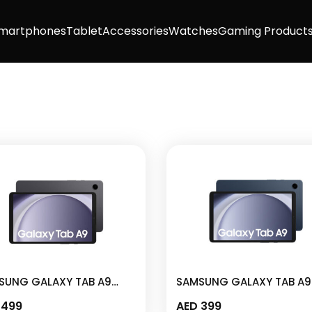
martphones
Tablet
Accessories
Watches
Gaming Product
SUNG GALAXY TAB A9
SAMSUNG GALAXY TAB A9
I 64GB 8.7″ LTE GRAPHITE
4GB I 64GB 8.7″ NAVY – S
499
AED
399