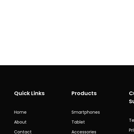
Quick Links
Products
C
S
Home
Smartphones
Te
About
Tablet
Pr
Contact
Accessories