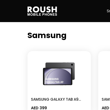
Skip
Roush Mobile Phones
to
S
content
Samsung
SAMSUNG GALAXY TAB A9
SAM
4GB I 64GB 8.7″ GRAPHITE –
4GB 
AED
399
AED