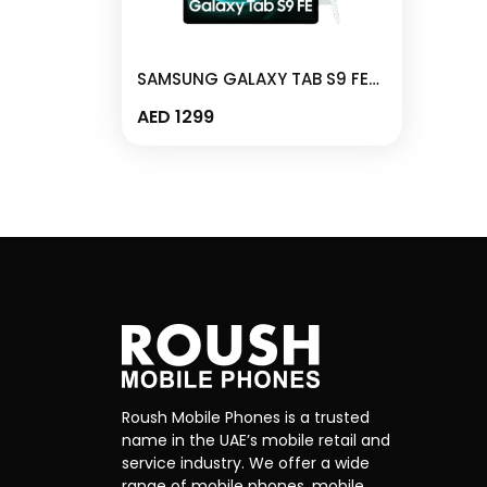
SAMSUNG GALAXY TAB S9 FE
6GB/128GB WIFI MINT – X510
AED
1299
Roush Mobile Phones is a trusted
name in the UAE’s mobile retail and
service industry. We offer a wide
range of mobile phones, mobile