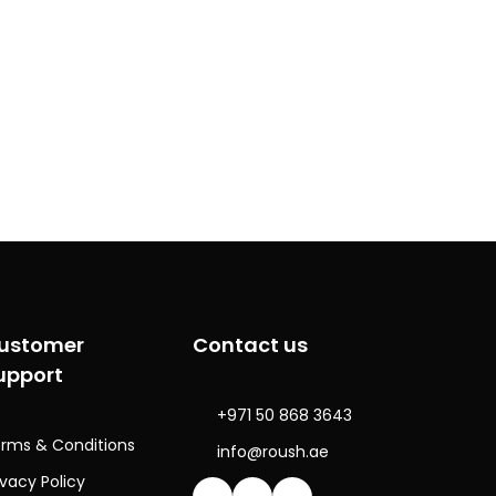
ustomer
Contact us
upport
+971 50 868 3643
rms & Conditions
info@roush.ae
ivacy Policy