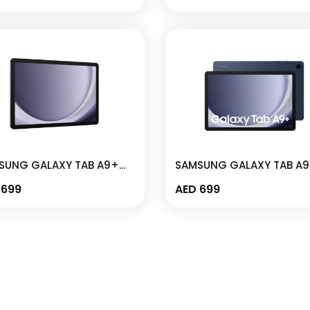
-X115
X110
SUNG GALAXY TAB A9+
SAMSUNG GALAXY TAB A
 4GB I 64GB 11″ GRAPHITE
WIFI 4GB I 64GB 11″ NAVY 
699
AED
699
M-X210N
SM-X210N