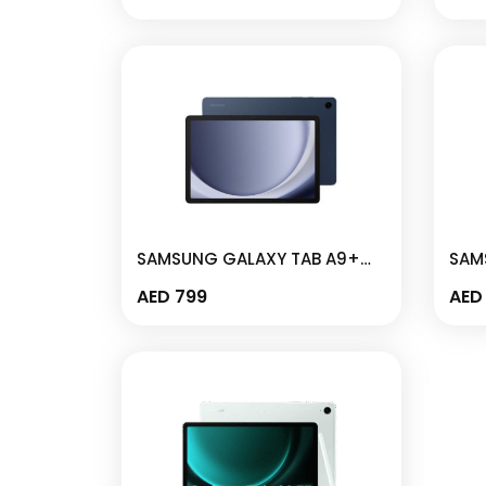
SM-X110
– SM
SAMSUNG GALAXY TAB A9+
SAM
5G 4GB I 64GB 11″ NAVY- SM-
WIFI
AED
799
AED
X216B
– S