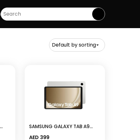
s
SAMSUNG GALAXY TAB A9
M-
4GB I 64GB 8.7″ SILVER – SM-
AED
399