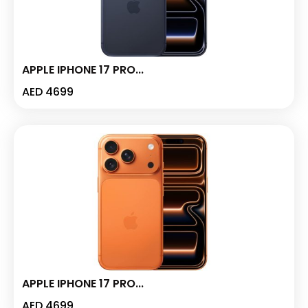
APPLE IPHONE 17 PRO...
AED
4699
APPLE IPHONE 17 PRO...
AED
4699