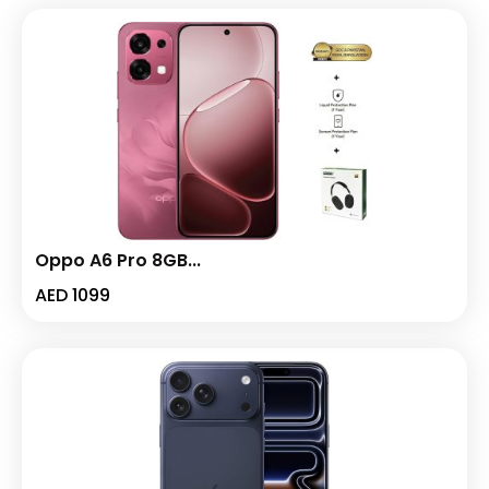
Oppo A6 Pro 8GB...
AED
1099