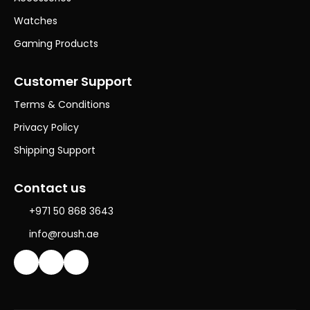
Watches
Gaming Products
Customer Support
Terms & Conditions
Privacy Policy
Shipping Support
Contact us
+971 50 868 3643
info@roush.ae