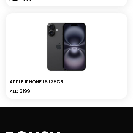
APPLE IPHONE 16 128GB...
AED
3199