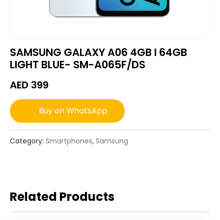
SAMSUNG GALAXY A06 4GB I 64GB
LIGHT BLUE- SM-A065F/DS
AED
399
Buy on WhatsApp
Category:
Smartphones
,
Samsung
Related Products