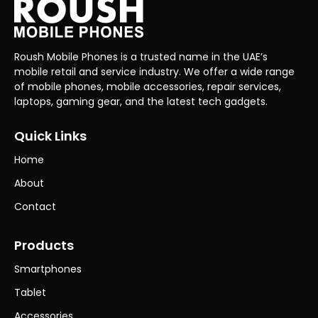
Roush Mobile Phones is a trusted name in the UAE’s
mobile retail and service industry. We offer a wide range
of mobile phones, mobile accessories, repair services,
laptops, gaming gear, and the latest tech gadgets.
Quick Links
Home
About
Contact
Products
Smartphones
Tablet
Accessories