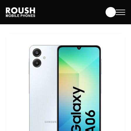
Skip
Roush Mobile Phones
to
content