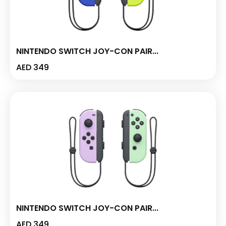
NINTENDO SWITCH JOY-CON PAIR...
AED
349
NINTENDO SWITCH JOY-CON PAIR...
AED
349