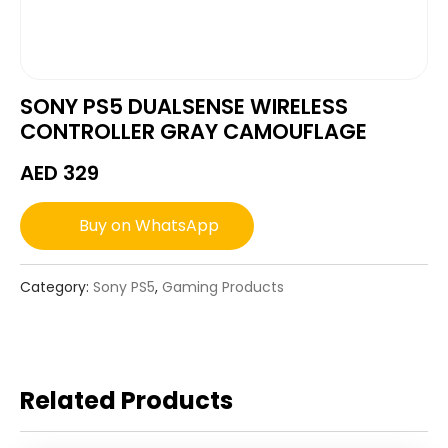
SONY PS5 DUALSENSE WIRELESS
CONTROLLER GRAY CAMOUFLAGE
AED
329
Buy on WhatsApp
Category:
Sony PS5
,
Gaming Products
Related Products