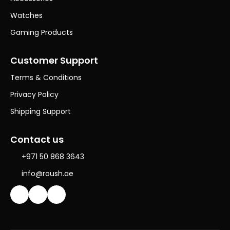
Watches
Gaming Products
Customer Support
Terms & Conditions
Privacy Policy
Shipping Support
Contact us
+971 50 868 3643
info@roush.ae