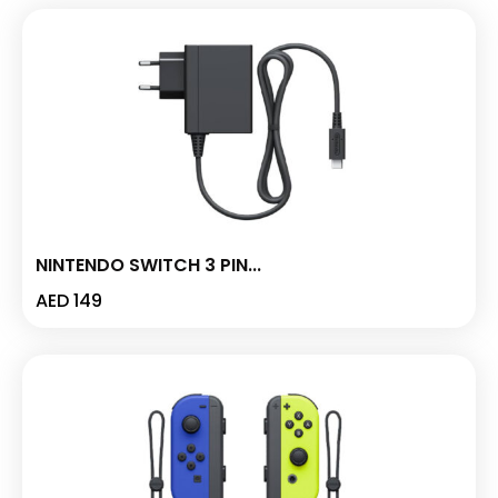
NINTENDO SWITCH 3 PIN...
AED
149