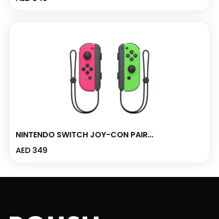
NINTENDO SWITCH JOY-CON PAIR...
AED
349