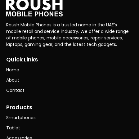
Roush Mobile Phones is a trusted name in the UAE’s
mobile retail and service industry. We offer a wide range
of mobile phones, mobile accessories, repair services,
laptops, gaming gear, and the latest tech gadgets.
Quick Links
Home
About
Contact
Products
Smartphones
Tablet
Accessories