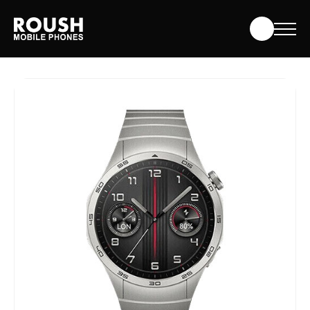
Skip
Roush Mobile Phones
to
content