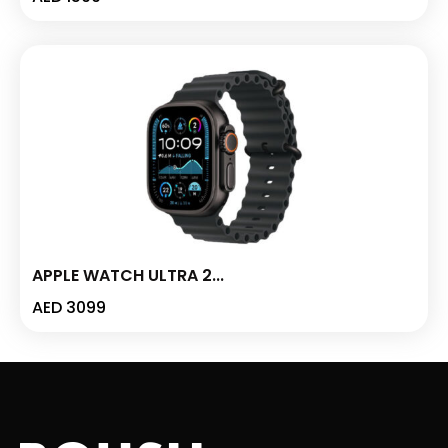
APPLE WATCH ULTRA 2...
AED
3099