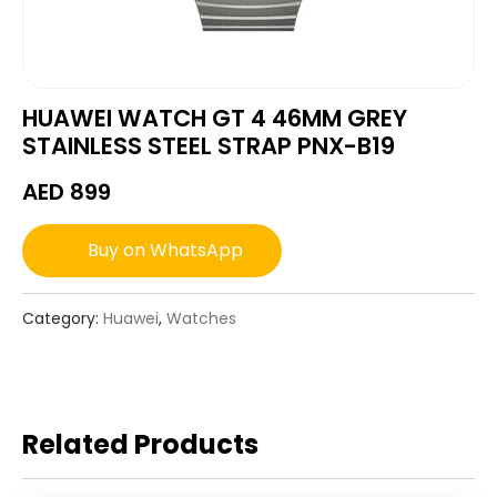
HUAWEI WATCH GT 4 46MM GREY
STAINLESS STEEL STRAP PNX-B19
AED
899
Buy on WhatsApp
Category:
Huawei
,
Watches
Related Products