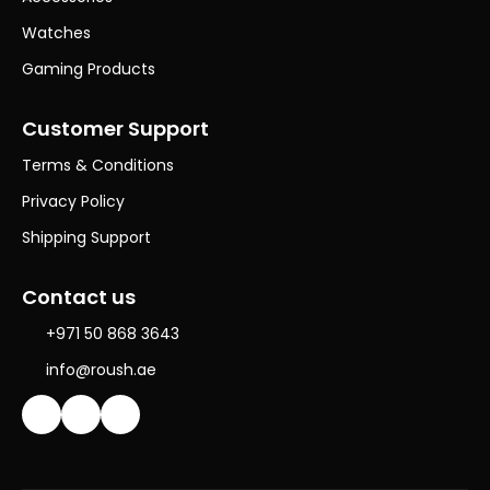
Watches
Gaming Products
Customer Support
Terms & Conditions
Privacy Policy
Shipping Support
Contact us
+971 50 868 3643
info@roush.ae