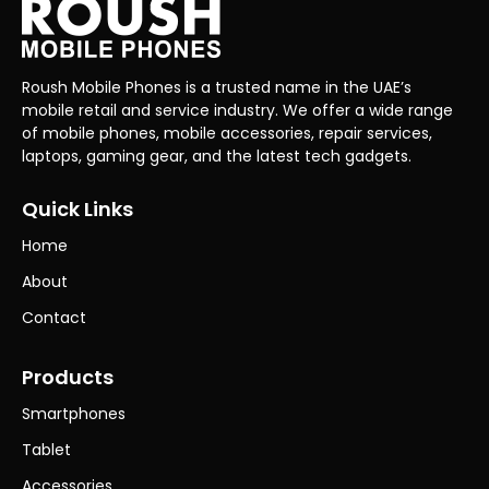
Roush Mobile Phones is a trusted name in the UAE’s
mobile retail and service industry. We offer a wide range
of mobile phones, mobile accessories, repair services,
laptops, gaming gear, and the latest tech gadgets.
Quick Links
Home
About
Contact
Products
Smartphones
Tablet
Accessories