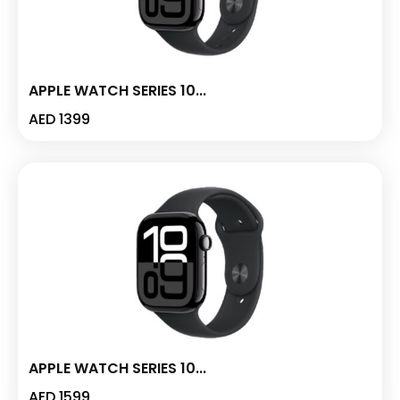
APPLE WATCH SERIES 10...
AED
1399
APPLE WATCH SERIES 10...
AED
1599