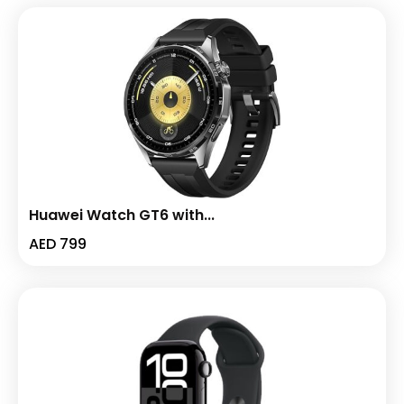
Huawei Watch GT6 with...
AED
799