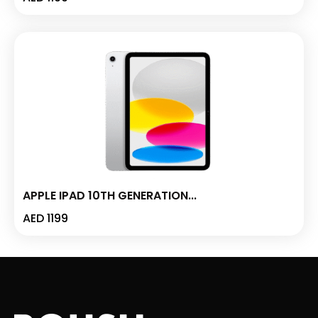
APPLE IPAD 10TH GENERATION...
AED
1199