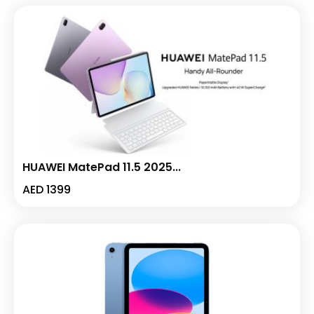
HUAWEI MatePad 11.5 2025...
AED
1399