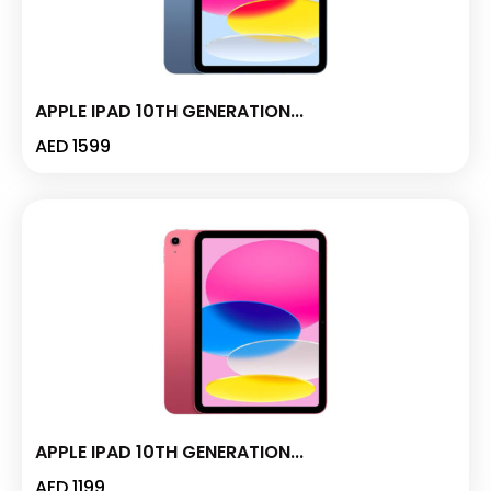
APPLE IPAD 10TH GENERATION...
AED
1599
APPLE IPAD 10TH GENERATION...
AED
1199