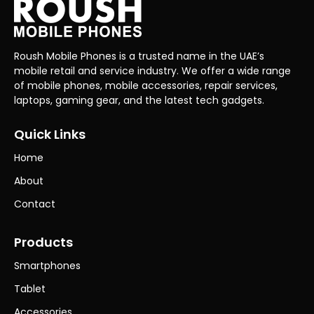
Roush Mobile Phones is a trusted name in the UAE’s
mobile retail and service industry. We offer a wide range
of mobile phones, mobile accessories, repair services,
laptops, gaming gear, and the latest tech gadgets.
Quick Links
Home
About
Contact
Products
Smartphones
Tablet
Accessories