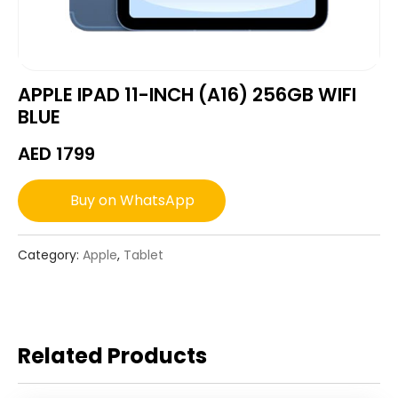
APPLE IPAD 11-INCH (A16) 256GB WIFI
BLUE
AED
1799
Buy on WhatsApp
Category:
Apple
,
Tablet
Related Products