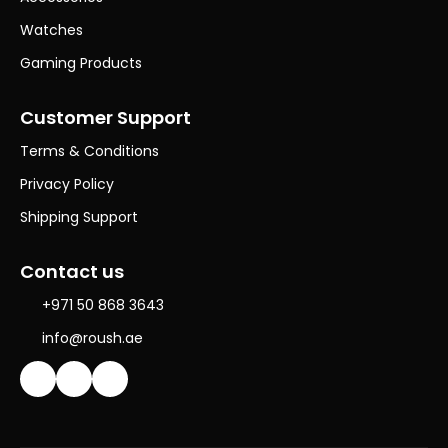
Watches
Gaming Products
Customer Support
Terms & Conditions
Privacy Policy
Shipping Support
Contact us
+971 50 868 3643
info@roush.ae