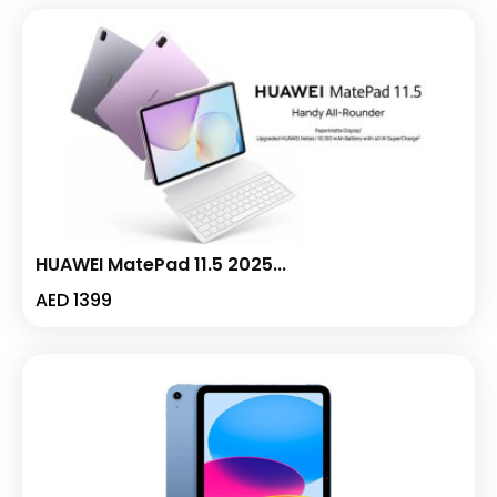
HUAWEI MatePad 11.5 2025...
AED
1399