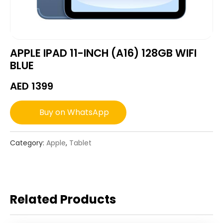
APPLE IPAD 11-INCH (A16) 128GB WIFI
BLUE
AED
1399
Buy on WhatsApp
Category:
Apple
,
Tablet
Related Products