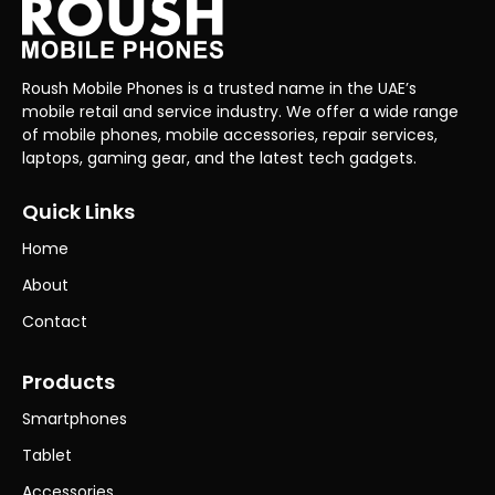
Roush Mobile Phones is a trusted name in the UAE’s
mobile retail and service industry. We offer a wide range
of mobile phones, mobile accessories, repair services,
laptops, gaming gear, and the latest tech gadgets.
Quick Links
Home
About
Contact
Products
Smartphones
Tablet
Accessories