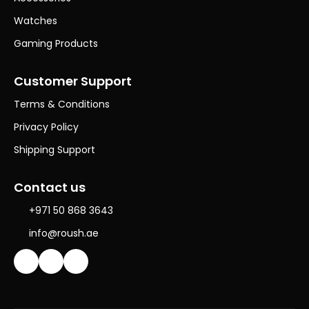
Watches
Gaming Products
Customer Support
Terms & Conditions
Privacy Policy
Shipping Support
Contact us
+971 50 868 3643
info@roush.ae