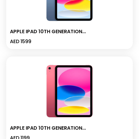
APPLE IPAD 10TH GENERATION...
AED
1599
APPLE IPAD 10TH GENERATION...
AED
1199