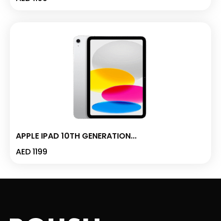
APPLE IPAD 10TH GENERATION...
AED
1199