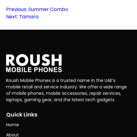
Post
Previous:
Summer Combo
Next:
Tamara
navigation
Roush Mobile Phones is a trusted name in the UAE’s
mobile retail and service industry. We offer a wide range
of mobile phones, mobile accessories, repair services,
laptops, gaming gear, and the latest tech gadgets.
Quick Links
Home
About