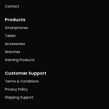
Contact
Products
Smartphones
Tablet
Accessories
Watches
Gaming Products
Customer Support
Terms & Conditions
Privacy Policy
Shipping Support